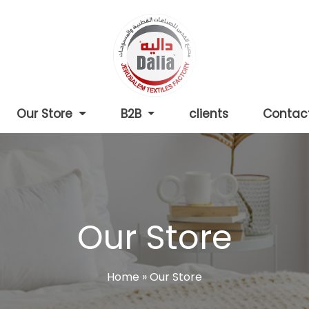
Our Store
B2B
clients
Contac
Our Store
Home
»
Our Store