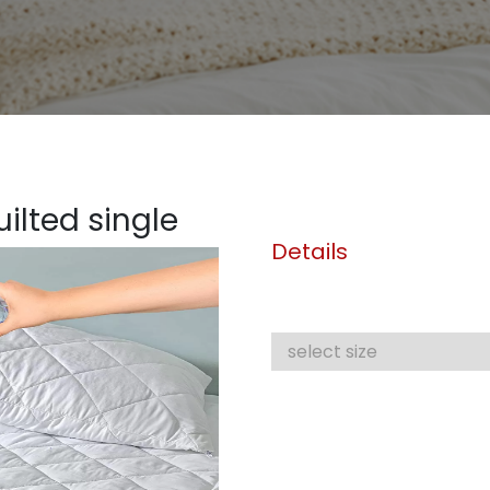
ilted single
Details