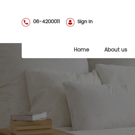
06-4200011
Sign In
(current)
Home
About us