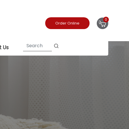
0
Order Online
t Us