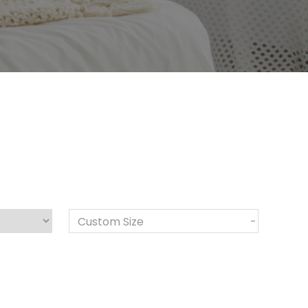
Custom Size