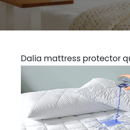
Dalia mattress protector qu