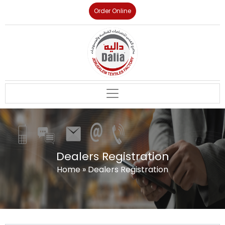
Order Online
Dealers Registration
Home
»
Dealers Registration