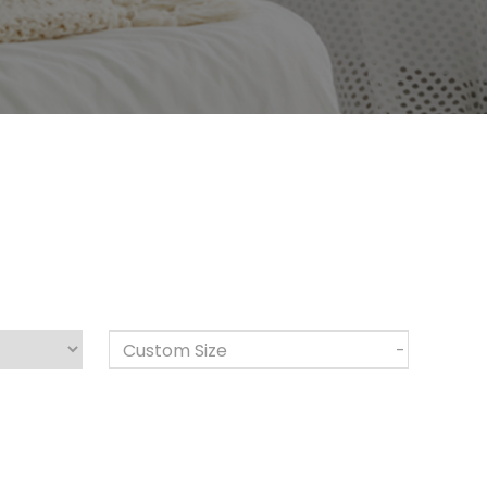
Custom Size