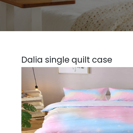
Dalia single quilt case