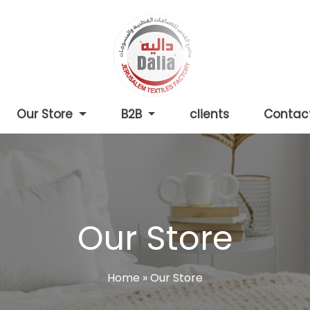
Our Store
B2B
clients
Contac
Our Store
Home
»
Our Store