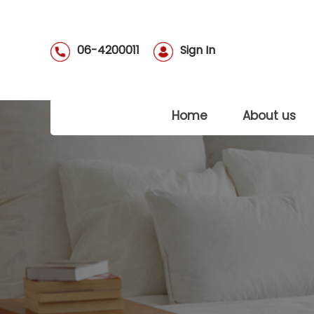
06-4200011
Sign In
(current)
Home
About us