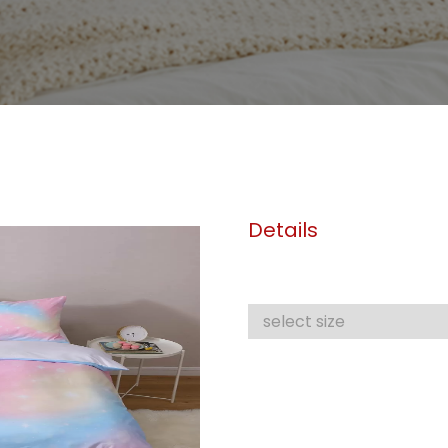
Details