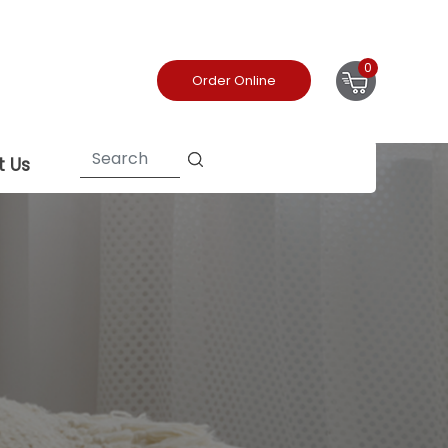
0
Order Online
t Us