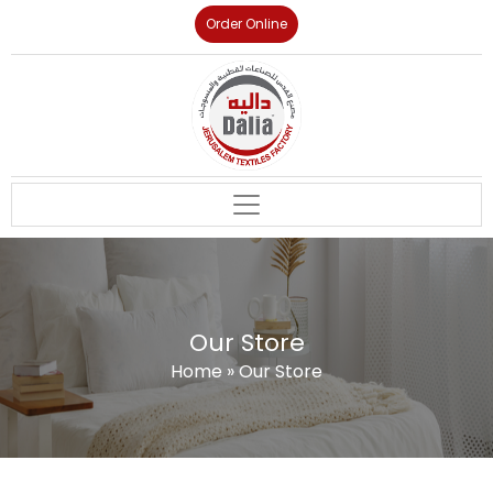
Order Online
Our Store
Home
»
Our Store