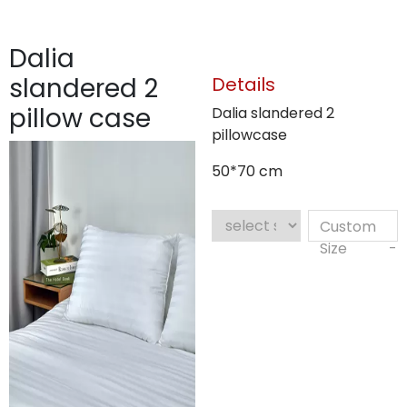
Dalia
slandered 2
Details
pillow case
Dalia slandered 2
pillowcase
50*70 cm
Custom
Size