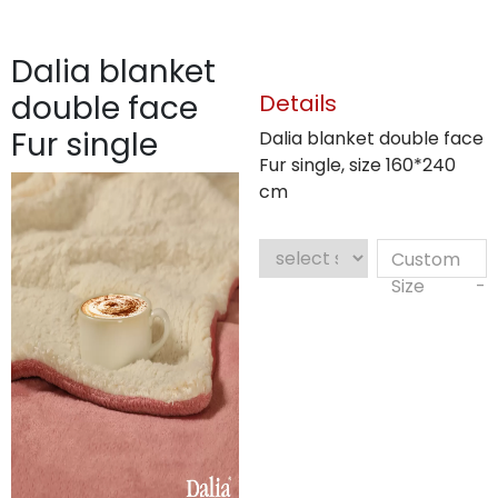
Dalia blanket
double face
Details
Fur single
Dalia blanket double face
Fur single, size 160*240
cm
Custom
Size