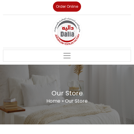
Order Online
Our Store
Home
»
Our Store