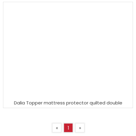
Dalia Topper mattress protector quilted double
«
1
»