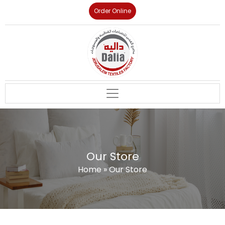
Order Online
Our Store
Home
»
Our Store