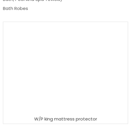
Bath Robes
W/P king mattress protector