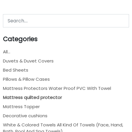
Categories
All...
Duvets & Duvet Covers
Bed Sheets
Pillows & Pillow Cases
Mattress Protectors Water Proof PVC With Towel
Mattress quilted protector
Mattress Topper
Decorative cushions
White & Colored Towels All Kind Of Towels (Face, Hand,
Bath, Pool And Spa Towels)